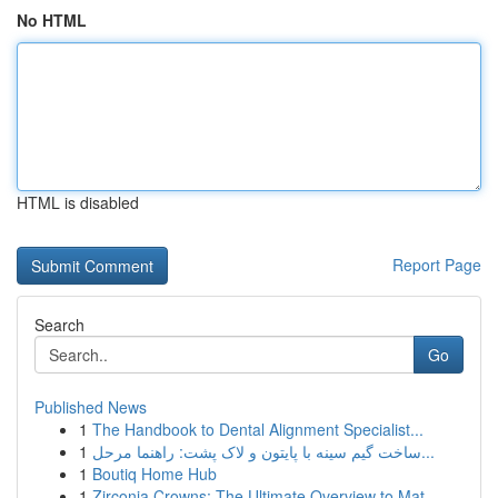
No HTML
HTML is disabled
Report Page
Search
Go
Published News
1
The Handbook to Dental Alignment Specialist...
1
ساخت گیم سینه با پایتون و لاک پشت: راهنما مرحل...
1
Boutiq Home Hub
1
Zirconia Crowns: The Ultimate Overview to Mat...