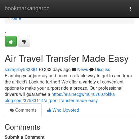
Home
bookmarkangaroo
Togg
navi
Home
1
Air Travel Transfer Made Easy
sairagrby583861
333 days ago
News
Discuss
Planning your journey and need a reliable way to get to and from
the airfield? Look no further! We offer a variety of convenient
options to make your airport ride a breeze. Our professional
drivers will guarantee a
https://elainecgwm040700.tokka-
blog.com/37533114/airport-transfer-made-easy
Comments
Who Upvoted
Comments
Submit a Comment