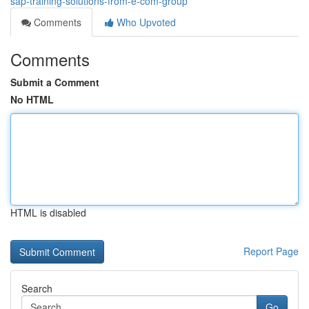
sap-training-solutions-from-e-com-group
Comments
Who Upvoted
Comments
Submit a Comment
No HTML
HTML is disabled
Report Page
Search
Go