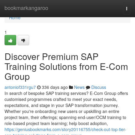
Home
bookmarkangaroo
Togg
navi
Home
1
Discover Premium SAP
Training Solutions from E-Com
Group
antoniof331rgu7
336 days ago
News
Discuss
In search of bespoke SAP training services? E-Com Group offers
customised programmes crafted to meet your exact needs,
expectations, and stage in your SAP transformation journey.
Whether you're onboarding new users or upskilling an entire
project team, their offerings; spanning end-user/OCM training to
role-based project team learning; help boost adoption,
https://geniusbookmarks.com/story20116755/check-out-top-tier-