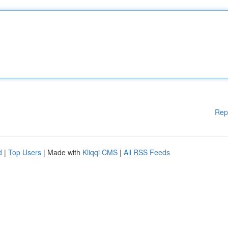
Rep
d
|
Top Users
| Made with
Kliqqi CMS
|
All RSS Feeds