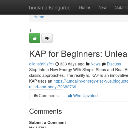
Home
bookmarkangaroo
Home
New
Submit
Home
1
KAP for Beginners: Unlea
ellens899zfe1
333 days ago
News
Discuss
Step Into a New Energy With Simple Steps and Real Resu
classic approaches. The reality is, KAP is an innovati
KAP uses an
https://kundalini-energy-rise-96s.blogue
mind-and-body-72682769
Comments
Who Upvoted
Comments
Submit a Comment