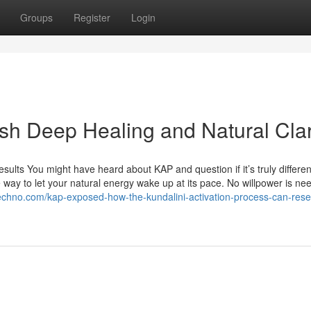
Groups
Register
Login
sh Deep Healing and Natural Clar
lts You might have heard about KAP and question if it’s truly differen
ve way to let your natural energy wake up at its pace. No willpower is 
techno.com/kap-exposed-how-the-kundalini-activation-process-can-rese