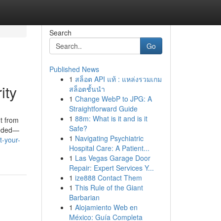
Search
Go
Published News
1
สล็อต API แท้ : แหล่งรวมเกม
ity
สล็อตชั้นนำ
1
Change WebP to JPG: A
Straightforward Guide
1
88m: What is it and is it
t from
Safe?
needed—
1
Navigating Psychiatric
t-your-
Hospital Care: A Patient...
1
Las Vegas Garage Door
Repair: Expert Services Y...
1
ize888 Contact Them
1
This Rule of the Giant
Barbarian
1
Alojamiento Web en
México: Guía Completa