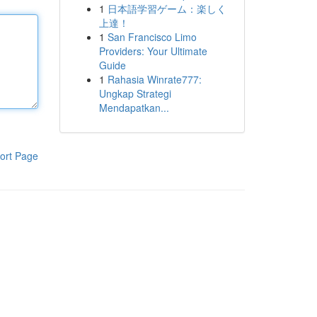
1
日本語学習ゲーム：楽しく
上達！
1
San Francisco Limo
Providers: Your Ultimate
Guide
1
Rahasia Winrate777:
Ungkap Strategi
Mendapatkan...
ort Page