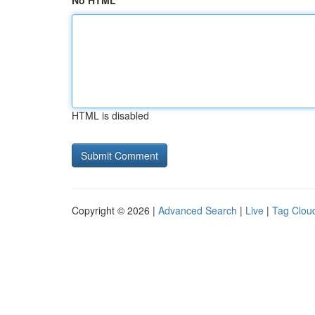
No HTML
HTML is disabled
Copyright © 2026 |
Advanced Search
|
Live
|
Tag Clou