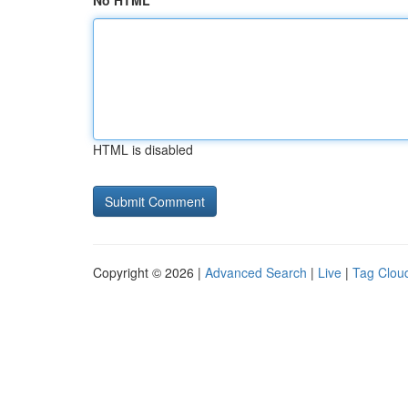
No HTML
HTML is disabled
Copyright © 2026 |
Advanced Search
|
Live
|
Tag Clou