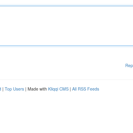
Rep
d
|
Top Users
| Made with
Kliqqi CMS
|
All RSS Feeds