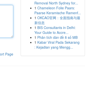
Removal North Sydney for...
1
Chameleon Folie Paars:
Paarse Keramische Ramenf...
1
OKCAO官网：全面指南与最
新信息
1
BIS Consultants in Delhi:
Your Guide to Accre...
1
Phân tích dàn đề 8 số MB
1
Kabar Viral Pada Sekarang
: Kejadian yang Mengg...
ort Page