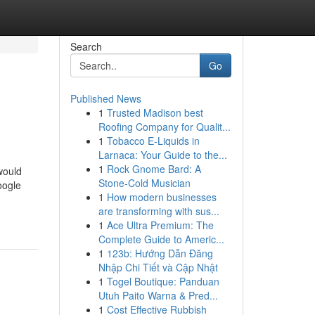
Search
Go
Published News
1
Trusted Madison best
Roofing Company for Qualit...
1
Tobacco E-Liquids in
Larnaca: Your Guide to the...
1
Rock Gnome Bard: A
would
Stone-Cold Musician
oogle
1
How modern businesses
are transforming with sus...
1
Ace Ultra Premium: The
Complete Guide to Americ...
1
123b: Hướng Dẫn Đăng
Nhập Chi Tiết và Cập Nhật
1
Togel Boutique: Panduan
Utuh Paito Warna & Pred...
1
Cost Effective Rubbish