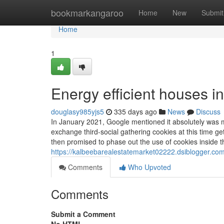
Home
bookmarkangaroo
Home
New
Submit
Home
1
Energy efficient houses i
douglasy985yjs5
335 days ago
News
Discuss
In January 2021, Google mentioned it absolutely was 
exchange third-social gathering cookies at this time ge
then promised to phase out the use of cookies inside th
https://kalbeebarealestatemarket02222.dsiblogger.com
Comments
Who Upvoted
Comments
Submit a Comment