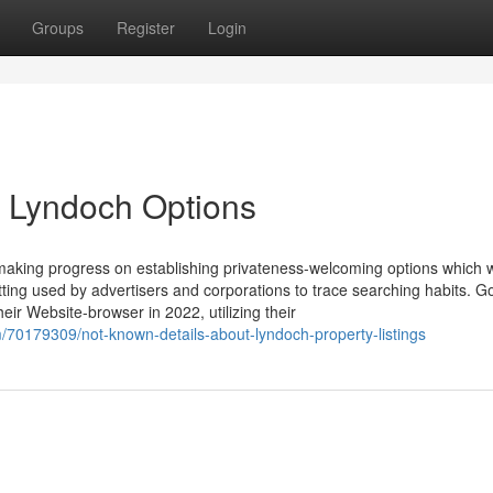
Groups
Register
Login
n Lyndoch Options
making progress on establishing privateness-welcoming options which 
tting used by advertisers and corporations to trace searching habits. G
eir Website-browser in 2022, utilizing their
/70179309/not-known-details-about-lyndoch-property-listings