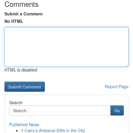
Comments
Submit a Comment
No HTML
HTML is disabled
Report Page
Search
Go
Published News
1
Cairo's Artisanal Gifts in the City