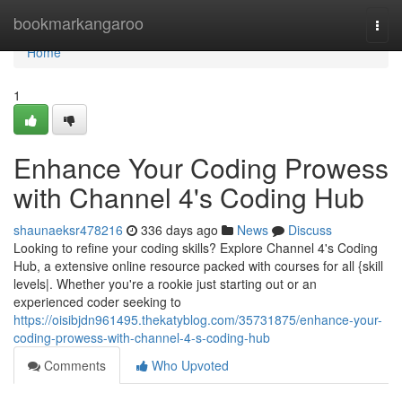
Home
bookmarkangaroo
Togg
navi
Home
1
Enhance Your Coding Prowess
with Channel 4's Coding Hub
shaunaeksr478216
336 days ago
News
Discuss
Looking to refine your coding skills? Explore Channel 4's Coding
Hub, a extensive online resource packed with courses for all {skill
levels|. Whether you're a rookie just starting out or an
experienced coder seeking to
https://oisibjdn961495.thekatyblog.com/35731875/enhance-your-
coding-prowess-with-channel-4-s-coding-hub
Comments
Who Upvoted