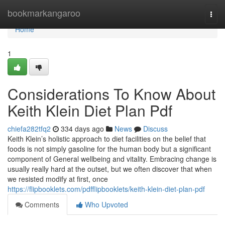
Home
bookmarkangaroo
Togg
navi
Home
1
Considerations To Know About
Keith Klein Diet Plan Pdf
chiefa282tfq2
334 days ago
News
Discuss
Keith Klein’s holistic approach to diet facilities on the belief that
foods is not simply gasoline for the human body but a significant
component of General wellbeing and vitality. Embracing change is
usually really hard at the outset, but we often discover that when
we resisted modify at first, once
https://flipbooklets.com/pdfflipbooklets/keith-klein-diet-plan-pdf
Comments
Who Upvoted