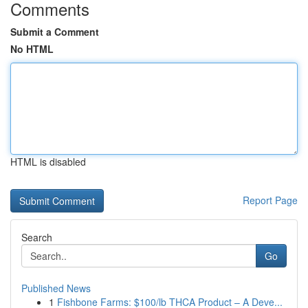
Comments
Submit a Comment
No HTML
HTML is disabled
Report Page
Search
Go
Published News
1
Fishbone Farms: $100/lb THCA Product – A Deve...