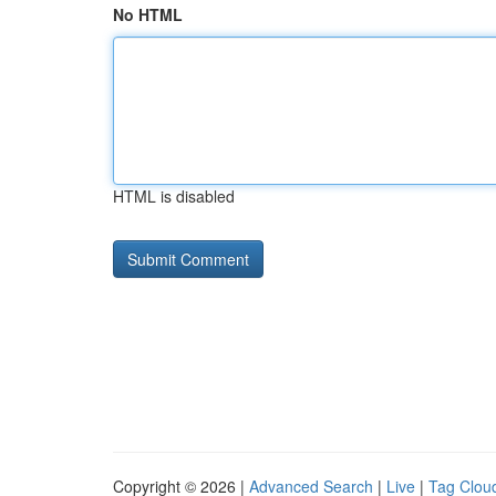
No HTML
HTML is disabled
Copyright © 2026 |
Advanced Search
|
Live
|
Tag Clou