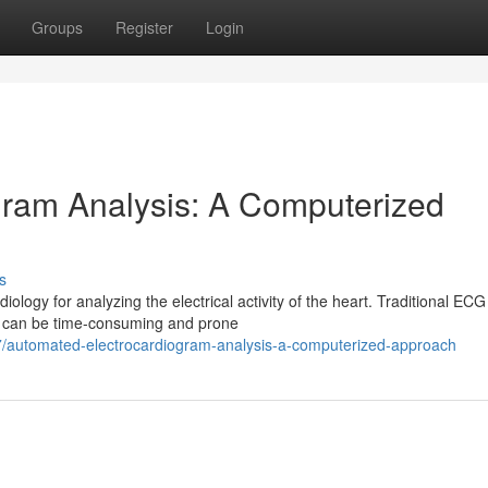
Groups
Register
Login
gram Analysis: A Computerized
s
ology for analyzing the electrical activity of the heart. Traditional ECG
ch can be time-consuming and prone
77/automated-electrocardiogram-analysis-a-computerized-approach