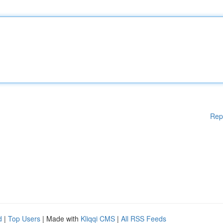
Rep
d
|
Top Users
| Made with
Kliqqi CMS
|
All RSS Feeds