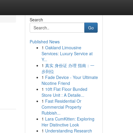
Search
Go
Published News
1
Oakland Limousine
Services: Luxury Service at
Y...
1
真实 身份证 办理 指南：一
步到位
1
Fade Device - Your Ultimate
Nicotine Friend
1
10ft Flat Floor Bunded
Store Unit : A Detaile...
1
Fast Residential Or
Commercial Property
Rubbish...
1
Lara CumKitten: Exploring
Her Distinctive Look
1
Understanding Research