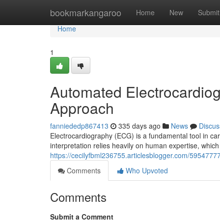
Home
bookmarkangaroo
Home
New
Submit
Home
1
Automated Electrocardio
Approach
fanniededp867413
335 days ago
News
Discus
Electrocardiography (ECG) is a fundamental tool in cardi
interpretation relies heavily on human expertise, whi
https://cecilyfbml236755.articlesblogger.com/595477
Comments
Who Upvoted
Comments
Submit a Comment