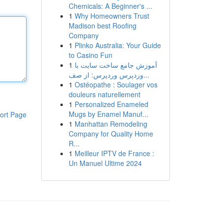
Chemicals: A Beginner's ...
1
Why Homeowners Trust
Madison best Roofing
Company
1
Plinko Australia: Your Guide
to Casino Fun
1
آموزش جامع ساخت سایت با
وردپرس وردپرس: از صف...
1
Ostéopathe : Soulager vos
douleurs naturellement
1
Personalized Enameled
Mugs by Enamel Manuf...
ort Page
1
Manhattan Remodeling
Company for Quality Home
R...
1
Meilleur IPTV de France :
Un Manuel Ultime 2024