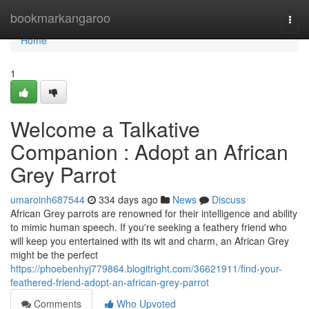
Home
bookmarkangaroo
Togg
navi
Home
1
Welcome a Talkative
Companion : Adopt an African
Grey Parrot
umaroinh687544
334 days ago
News
Discuss
African Grey parrots are renowned for their intelligence and ability
to mimic human speech. If you're seeking a feathery friend who
will keep you entertained with its wit and charm, an African Grey
might be the perfect
https://phoebenhyj779864.blogitright.com/36621911/find-your-
feathered-friend-adopt-an-african-grey-parrot
Comments
Who Upvoted