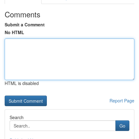
Comments
Submit a Comment
No HTML
HTML is disabled
Report Page
Search
Go