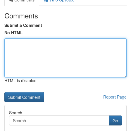
Comments
Submit a Comment
No HTML
HTML is disabled
Report Page
Search
Go