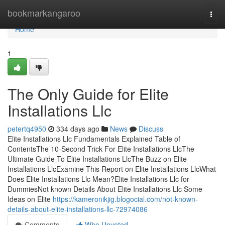
Home
bookmarkangaroo
Togg
navi
Home
1
The Only Guide for Elite
Installations Llc
petertq4950
334 days ago
News
Discuss
Elite Installations Llc Fundamentals Explained Table of
ContentsThe 10-Second Trick For Elite Installations LlcThe
Ultimate Guide To Elite Installations LlcThe Buzz on Elite
Installations LlcExamine This Report on Elite Installations LlcWhat
Does Elite Installations Llc Mean?Elite Installations Llc for
DummiesNot known Details About Elite Installations Llc Some
Ideas on Elite
https://kameronikjig.blogocial.com/not-known-
details-about-elite-installations-llc-72974086
Comments
Who Upvoted