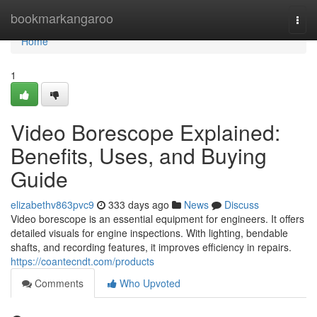
Home
bookmarkangaroo
Togg
navi
Home
1
Video Borescope Explained:
Benefits, Uses, and Buying
Guide
elizabethv863pvc9
333 days ago
News
Discuss
Video borescope is an essential equipment for engineers. It offers
detailed visuals for engine inspections. With lighting, bendable
shafts, and recording features, it improves efficiency in repairs.
https://coantecndt.com/products
Comments
Who Upvoted