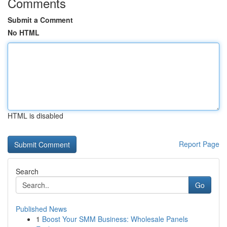
Comments
Submit a Comment
No HTML
HTML is disabled
Report Page
Search
Go
Published News
1
Boost Your SMM Business: Wholesale Panels