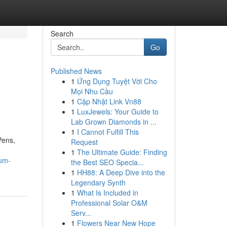
Search
Go
Published News
1
Ứng Dụng Tuyệt Vời Cho
Mọi Nhu Cầu
1
Cập Nhật Link Vn88
1
LuxJewels: Your Guide to
Lab Grown Diamonds in ...
1
I Cannot Fulfill This
Pens,
Request
1
The Ultimate Guide: Finding
ium-
the Best SEO Specia...
1
HH88: A Deep Dive into the
Legendary Synth
1
What Is Included in
Professional Solar O&M
Serv...
1
Flowers Near New Hope