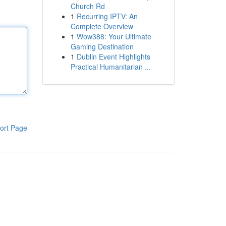
Church Rd
1
Recurring IPTV: An
Complete Overview
1
Wow388: Your Ultimate
Gaming Destination
1
Dublin Event Highlights
Practical Humanitarian ...
ort Page