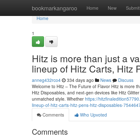
Home
bookmarkangaroo
Home
New
Submit
Home
1
Hitz is more than just a v
lineup of Hitz Carts, Hitz
anneg432rco4
334 days ago
News
Discuss
Welcome to Hitz – The Future of Flavor Hitz is more tha
Hitz Disposables, and next-gen devices like Hitz Glitt
unmatched style. Whether
https://hitzfinaledition5779
lineup-of-hitz-carts-hitz-pens-hitz-disposables-754464
Comments
Who Upvoted
Comments