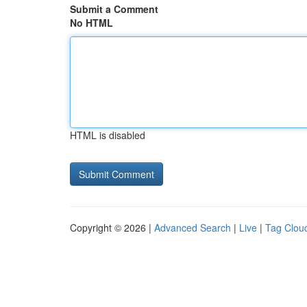
Submit a Comment
No HTML
HTML is disabled
Copyright © 2026 |
Advanced Search
|
Live
|
Tag Clou