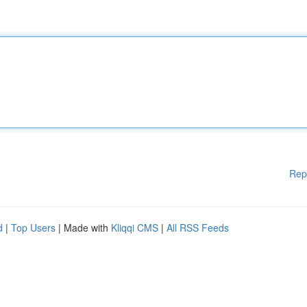
Rep
d
|
Top Users
| Made with
Kliqqi CMS
|
All RSS Feeds