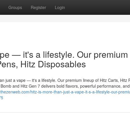
Groups
Register
Login
ape — it's a lifestyle. Our premium
 Pens, Hitz Disposables
n just a vape — it's a lifestyle. Our premium lineup of Hitz Carts, Hitz 
er Bomb and Hitz Gen 7 delivers bold flavors, powerful performance, and
0.thezenweb.com/hitz-is-more-than-just-a-vape-it-s-a-lifestyle-our-prem
75