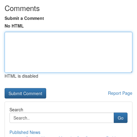
Comments
Submit a Comment
No HTML
HTML is disabled
Report Page
Search
Go
Published News