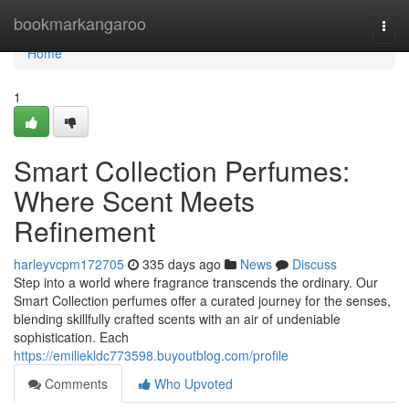
Home
bookmarkangaroo
Togg
navi
Home
1
Smart Collection Perfumes:
Where Scent Meets
Refinement
harleyvcpm172705
335 days ago
News
Discuss
Step into a world where fragrance transcends the ordinary. Our
Smart Collection perfumes offer a curated journey for the senses,
blending skillfully crafted scents with an air of undeniable
sophistication. Each
https://emiliekldc773598.buyoutblog.com/profile
Comments
Who Upvoted