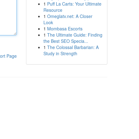
1
Puff La Carts: Your Ultimate
Resource
1
Omeglatv.net: A Closer
Look
1
Mombasa Escorts
1
The Ultimate Guide: Finding
the Best SEO Specia...
1
The Colossal Barbarian: A
Study in Strength
ort Page