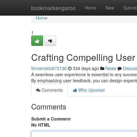
Home
bookmarkangaroo
Home
New
Submit
Home
1
Crafting Compelling User
finnianckto672136
334 days ago
News
Discus
A seamless user experience is essential to any success
By emphasizing user feedback, you can design experien
Comments
Who Upvoted
Comments
Submit a Comment
No HTML