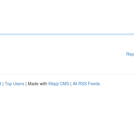
Rep
d
|
Top Users
| Made with
Kliqqi CMS
|
All RSS Feeds