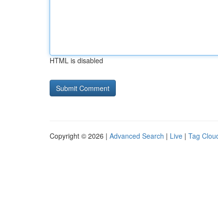
HTML is disabled
Copyright © 2026 |
Advanced Search
|
Live
|
Tag Clou