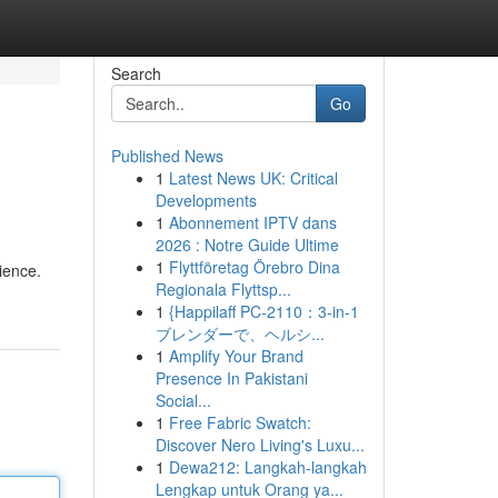
Search
Go
Published News
1
Latest News UK: Critical
Developments
1
Abonnement IPTV dans
2026 : Notre Guide Ultime
1
Flyttföretag Örebro Dina
ience.
Regionala Flyttsp...
1
{Happilaff PC-2110：3-in-1
ブレンダーで、ヘルシ...
1
Amplify Your Brand
Presence In Pakistani
Social...
1
Free Fabric Swatch:
Discover Nero Living's Luxu...
1
Dewa212: Langkah-langkah
Lengkap untuk Orang ya...