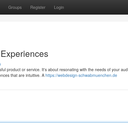
Groups
Register
Login
 Experiences
s
ful product or service. It's about resonating with the needs of your aud
ces that are intuitive. A
https://webdesign-schwabmuenchen.de