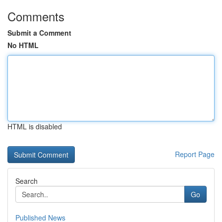
Comments
Submit a Comment
No HTML
HTML is disabled
Report Page
Search
Go
Published News