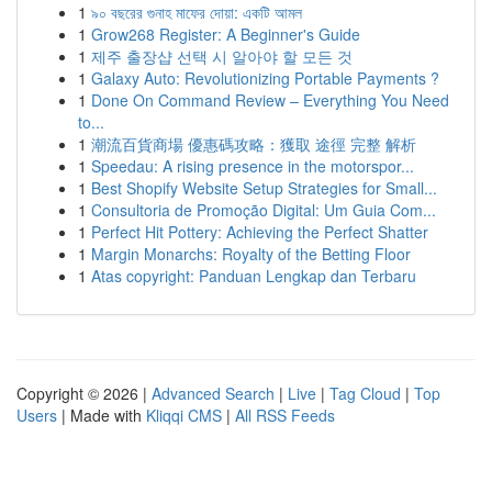
1
৯০ বছরের গুনাহ মাফের দোয়া: একটি আমল
1
Grow268 Register: A Beginner's Guide
1
제주 출장샵 선택 시 알아야 할 모든 것
1
Galaxy Auto: Revolutionizing Portable Payments ?
1
Done On Command Review – Everything You Need
to...
1
潮流百貨商場 優惠碼攻略：獲取 途徑 完整 解析
1
Speedau: A rising presence in the motorspor...
1
Best Shopify Website Setup Strategies for Small...
1
Consultoria de Promoção Digital: Um Guia Com...
1
Perfect Hit Pottery: Achieving the Perfect Shatter
1
Margin Monarchs: Royalty of the Betting Floor
1
Atas copyright: Panduan Lengkap dan Terbaru
Copyright © 2026 |
Advanced Search
|
Live
|
Tag Cloud
|
Top
Users
| Made with
Kliqqi CMS
|
All RSS Feeds