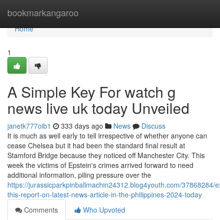
Home
bookmarkangaroo
Home
1
A Simple Key For watch g
news live uk today Unveiled
janetk777oib1
333 days ago
News
Discuss
It is much as well early to tell irrespective of whether anyone can
cease Chelsea but it had been the standard final result at
Stamford Bridge because they noticed off Manchester City. This
week the victims of Epstein's crimes arrived forward to need
additional information, piling pressure over the
https://jurassicparkpinballmachin24312.blog4youth.com/37868284/
this-report-on-latest-news-article-in-the-philippines-2024-today
Comments
Who Upvoted