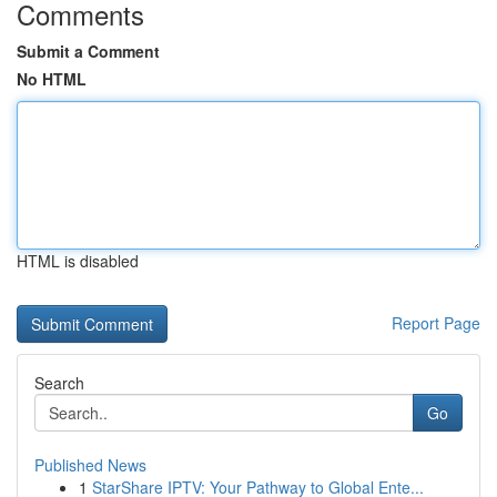
Comments
Submit a Comment
No HTML
HTML is disabled
Report Page
Search
Go
Published News
1
StarShare IPTV: Your Pathway to Global Ente...