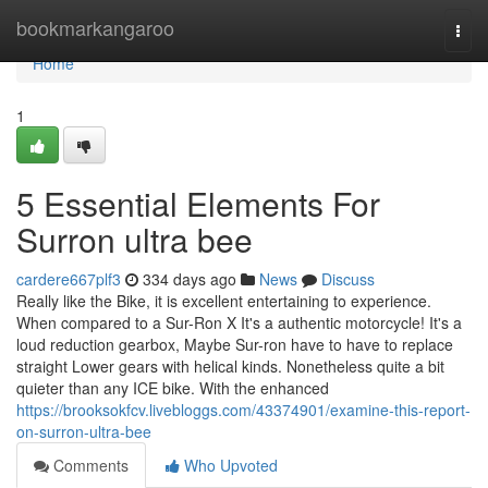
Home
bookmarkangaroo
Togg
navi
Home
1
5 Essential Elements For
Surron ultra bee
cardere667plf3
334 days ago
News
Discuss
Really like the Bike, it is excellent entertaining to experience.
When compared to a Sur-Ron X It's a authentic motorcycle! It's a
loud reduction gearbox, Maybe Sur-ron have to have to replace
straight Lower gears with helical kinds. Nonetheless quite a bit
quieter than any ICE bike. With the enhanced
https://brooksokfcv.livebloggs.com/43374901/examine-this-report-
on-surron-ultra-bee
Comments
Who Upvoted