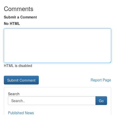
Comments
Submit a Comment
No HTML
HTML is disabled
Report Page
Search
Go
Published News