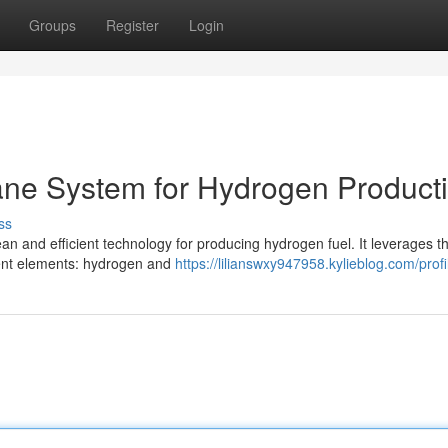
Groups
Register
Login
ne System for Hydrogen Product
ss
n and efficient technology for producing hydrogen fuel. It leverages 
ituent elements: hydrogen and
https://lilianswxy947958.kylieblog.com/profi