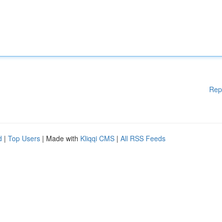
Rep
d
|
Top Users
| Made with
Kliqqi CMS
|
All RSS Feeds