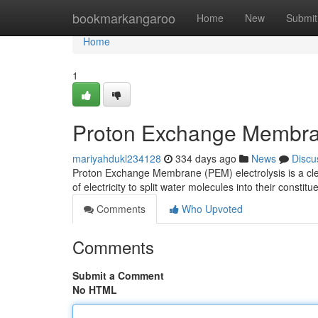
Home
bookmarkangaroo
Home
New
Submit
Home
1
Proton Exchange Membra
mariyahdukl234128
334 days ago
News
Discu
Proton Exchange Membrane (PEM) electrolysis is a clea
of electricity to split water molecules into their const
Comments
Who Upvoted
Comments
Submit a Comment
No HTML