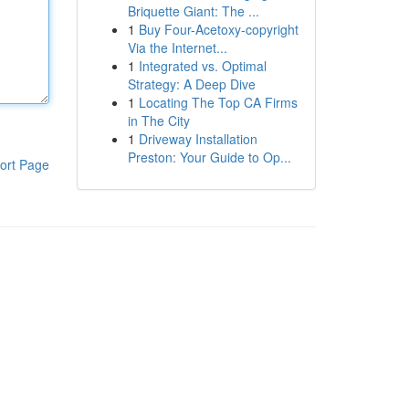
Briquette Giant: The ...
1
Buy Four-Acetoxy-copyright
Via the Internet...
1
Integrated vs. Optimal
Strategy: A Deep Dive
1
Locating The Top CA Firms
in The City
1
Driveway Installation
Preston: Your Guide to Op...
ort Page