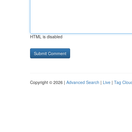
HTML is disabled
Copyright © 2026 |
Advanced Search
|
Live
|
Tag Clou