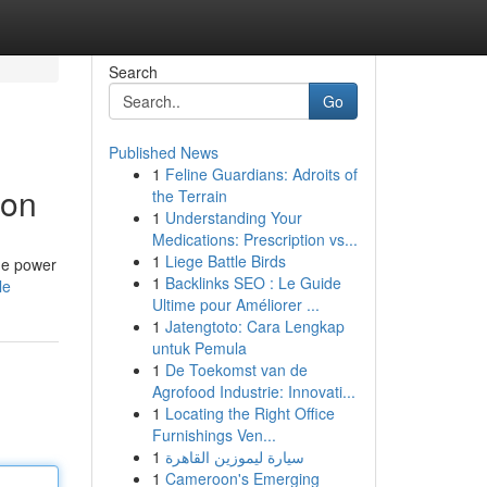
Search
Go
Published News
1
Feline Guardians: Adroits of
ion
the Terrain
1
Understanding Your
Medications: Prescription vs...
1
Liege Battle Birds
the power
1
Backlinks SEO : Le Guide
le
Ultime pour Améliorer ...
1
Jatengtoto: Cara Lengkap
untuk Pemula
1
De Toekomst van de
Agrofood Industrie: Innovati...
1
Locating the Right Office
Furnishings Ven...
1
سيارة ليموزين القاهرة
1
Cameroon's Emerging