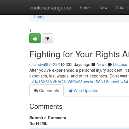
Home
bookmarkangaroo
Home
New
Submit
Home
1
Fighting for Your Rights A
dillandwit874292
335 days ago
News
Discuss
After you've experienced a personal injury accident, it
expenses, lost wages, and other expenses. Don't wait 
mid=13X6LVVKACTsWP6x28ewxhrz5ANT8maw&ll=34.
Comments
Who Upvoted
Comments
Submit a Comment
No HTML