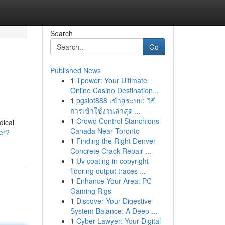
Search
Go
Published News
1
Tpower: Your Ultimate
Online Casino Destination...
1
pgslot888 เข้าสู่ระบบ: วิธี
การเข้าใช้งานล่าสุด ...
1
Crowd Control Stanchions
dical
Canada Near Toronto
er?
1
Finding the Right Denver
Concrete Crack Repair ...
1
Uv coating in copyright
flooring output traces ...
1
Enhance Your Area: PC
Gaming Rigs
1
Discover Your Digestive
System Balance: A Deep ...
1
Cyber Lawyer: Your Digital