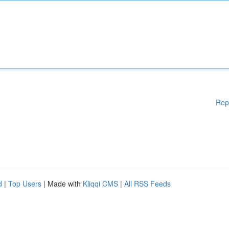
Rep
d
|
Top Users
| Made with
Kliqqi CMS
|
All RSS Feeds