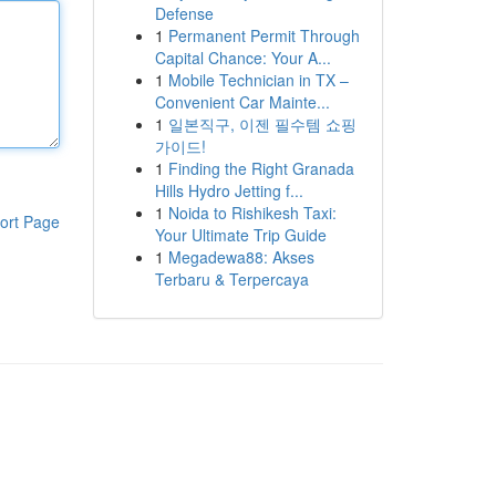
Defense
1
Permanent Permit Through
Capital Chance: Your A...
1
Mobile Technician in TX –
Convenient Car Mainte...
1
일본직구, 이젠 필수템 쇼핑
가이드!
1
Finding the Right Granada
Hills Hydro Jetting f...
1
Noida to Rishikesh Taxi:
ort Page
Your Ultimate Trip Guide
1
Megadewa88: Akses
Terbaru & Terpercaya