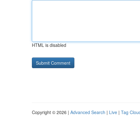
HTML is disabled
Copyright © 2026 |
Advanced Search
|
Live
|
Tag Clou