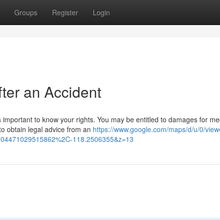
Groups
Register
Login
fter an Accident
's important to know your rights. You may be entitled to damages for me
to obtain legal advice from an
https://www.google.com/maps/d/u/0/view
04471029515862%2C-118.2506355&z=13