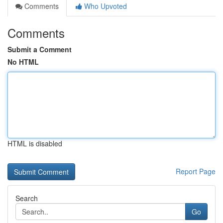
Comments
Who Upvoted
Comments
Submit a Comment
No HTML
HTML is disabled
Report Page
Search
Go