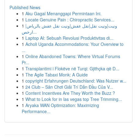
Published News
1
Aku Gagal Menanggapi Permintaan Ini.
1
Locate Genuine Pain : Chiropractic Services...
1
ونيت|ونيت نقل|نقل عفش|ونيت نقل عفش بالرياض|
ارخص...
1
Laptop AI: Sebuah Revolusi Produktivitas di...
1
Acholi Uganda Accommodations: Your Overview to
...
1
Online Abandoned Towns: Where Virtual Forums
Pr...
1
Transplantimi i Flokëve në Turqi: Gjithçka që D...
1
The Agile Tabaxi Monk: A Guide
1
copyright Erfahrungen Deutschland: Was Nutzer w...
1
24 Club – Sân Chơi Giải Trí Dẫn Đầu Của V...
1
Content Incentives Are They Worth the Buzz ?
1
What to Look for in las vegas top Tree Trimming...
1
Aryaka WAN Optimization: Maximizing
Performance...