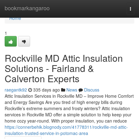
Home
bookmarkangaroo
Togg
navi
Home
1
Rockville MD Attic Insulation
Solutions - Fairland &
Calverton Experts
raegantk92
335 days ago
News
Discuss
Attic Insulation Services in Rockville MD – Improve Home Comfort
and Energy Savings Are you tired of high energy bills during
Rockville’s extreme summers and frosty winters? Attic insulation
services in Rockville MD offer a simple solution to help keep your
home cozy year-round. With proper insulation, you can reduce
https://connerbehik.blognody.com/41778311/rockville-md-attic-
insulation-trusted-service-in-potomac-area