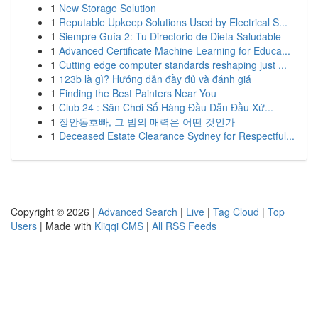
1
New Storage Solution
1
Reputable Upkeep Solutions Used by Electrical S...
1
Siempre Guía 2: Tu Directorio de Dieta Saludable
1
Advanced Certificate Machine Learning for Educa...
1
Cutting edge computer standards reshaping just ...
1
123b là gì? Hướng dẫn đầy đủ và đánh giá
1
Finding the Best Painters Near You
1
Club 24 : Sân Chơi Số Hàng Đầu Dẫn Đầu Xứ...
1
장안동호빠, 그 밤의 매력은 어떤 것인가
1
Deceased Estate Clearance Sydney for Respectful...
Copyright © 2026 |
Advanced Search
|
Live
|
Tag Cloud
|
Top
Users
| Made with
Kliqqi CMS
|
All RSS Feeds