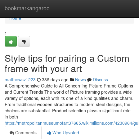
Home
bookmarkangaroo
Home
1
Style tips for pairing a Custom
frame with your art
matthewsv1223
336 days ago
News
Discuss
A Comprehensive Guide to All Concerning Picture Frame Options
and Current Trends The world of Picture framing provides a wide
variety of options, each with its one-of-a-kind qualities and charm.
From traditional wooden structures to modern steel designs, the
choices are substantial. Product selection plays a significant role
in both
https://metropolitanmuseumofart37665.wikimillions.com/4230964/gu
Comments
Who Upvoted