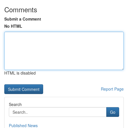
Comments
Submit a Comment
No HTML
HTML is disabled
Report Page
Search
Go
Published News