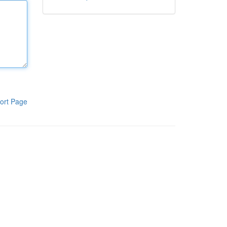
ort Page