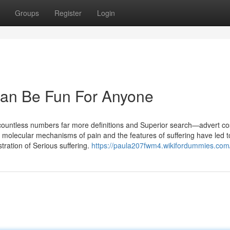
Groups
Register
Login
an Be Fun For Anyone
 countless numbers far more definitions and Superior search—advert cos
molecular mechanisms of pain and the features of suffering have led t
tration of Serious suffering.
https://paula207fwm4.wikifordummies.com