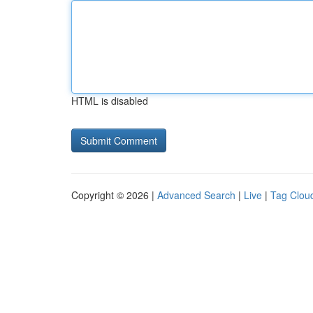
HTML is disabled
Copyright © 2026 |
Advanced Search
|
Live
|
Tag Clou