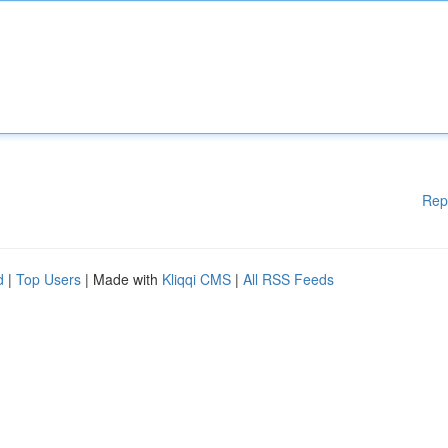
Rep
d
|
Top Users
| Made with
Kliqqi CMS
|
All RSS Feeds