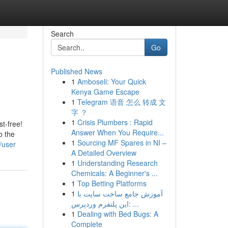
Search
Go
Published News
1
Amboseli: Your Quick
Kenya Game Escape
1
Telegram 语音 怎么 转成 文
字 ？
1
Crisis Plumbers : Rapid
t-free!
Answer When You Require...
o the
1
Sourcing MF Spares in NI –
/user
A Detailed Overview
1
Understanding Research
Chemicals: A Beginner's ...
1
Top Betting Platforms
1
آموزش جامع ساخت سایت با
این پلتفرم وردپرس: ...
1
Dealing with Bed Bugs: A
Complete