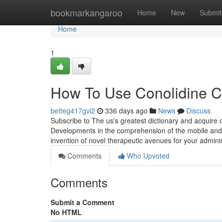
Home
bookmarkangaroo
Home
New
Submit
Home
1
How To Use Conolidine C
betteg417gvi2
336 days ago
News
Discuss
Subscribe to The us's greatest dictionary and acquire
Developments in the comprehension of the mobile and 
invention of novel therapeutic avenues for your adminis
Comments
Who Upvoted
Comments
Submit a Comment
No HTML