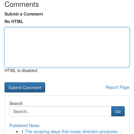
Comments
Submit a Comment
No HTML
HTML is disabled
Report Page
Search
Go
Published News
1
The amazing ways that music direction produces ...