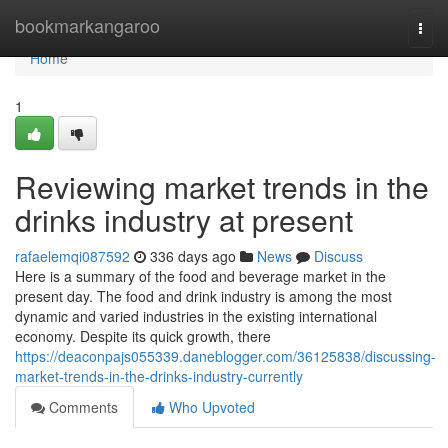
Home
bookmarkangaroo
Togg
navi
Home
1
Reviewing market trends in the
drinks industry at present
rafaelemqi087592
336 days ago
News
Discuss
Here is a summary of the food and beverage market in the
present day. The food and drink industry is among the most
dynamic and varied industries in the existing international
economy. Despite its quick growth, there
https://deaconpajs055339.daneblogger.com/36125838/discussing-
market-trends-in-the-drinks-industry-currently
Comments
Who Upvoted