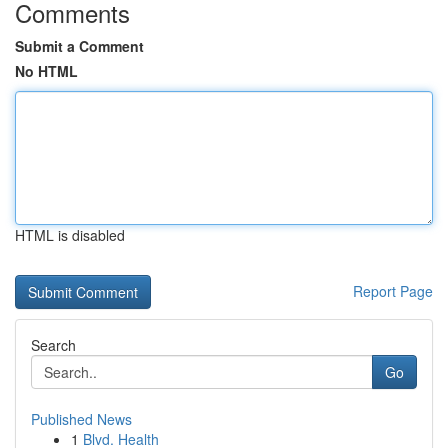
Comments
Submit a Comment
No HTML
HTML is disabled
Report Page
Search
Go
Published News
1
Blvd. Health