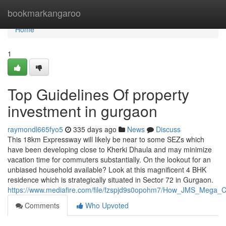
Home
bookmarkangaroo
Home
1
Top Guidelines Of property
investment in gurgaon
raymondl665fyo5
335 days ago
News
Discuss
This 18km Expressway will likely be near to some SEZs which
have been developing close to Kherki Dhaula and may minimize
vacation time for commuters substantially. On the lookout for an
unbiased household available? Look at this magnificent 4 BHK
residence which is strategically situated in Sector 72 in Gurgaon.
https://www.mediafire.com/file/fzspjd9s0opohm7/How_JMS_Mega_Cit
Comments
Who Upvoted