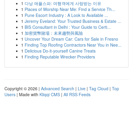
1
다낭 애플스파: 여행객에게 사랑받는 이유
1
Places of Worship Near Me: Find a Service Th...
1
Pune Escort Industry : A Look to Available ...
1
Jeremy Eveland: Your Trusted Business & Estate ...
1
BIS Consultant in Delhi : Your Guide to Certi...
1
加密貨幣賭場：未來趨勢與風險
1
Uncover Your Dream Car: Cars for Sale in Fresno
1
Finding Top Roofing Contractors Near You in Nee...
1
Delicious Do-it-yourself Canine Treats
1
Finding Reputable Wrecker Providers
Copyright © 2026 |
Advanced Search
|
Live
|
Tag Cloud
|
Top
Users
| Made with
Kliqqi CMS
|
All RSS Feeds