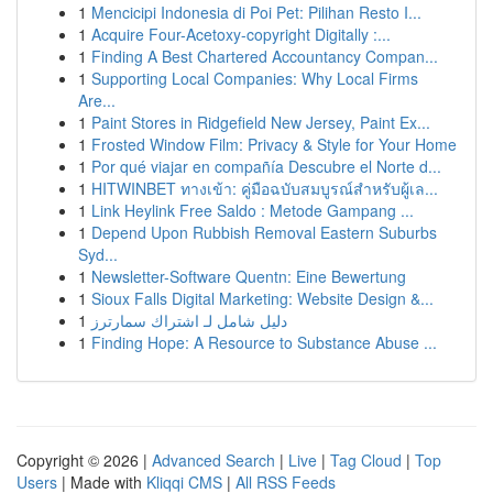
1
Mencicipi Indonesia di Poi Pet: Pilihan Resto I...
1
Acquire Four-Acetoxy-copyright Digitally :...
1
Finding A Best Chartered Accountancy Compan...
1
Supporting Local Companies: Why Local Firms
Are...
1
Paint Stores in Ridgefield New Jersey, Paint Ex...
1
Frosted Window Film: Privacy & Style for Your Home
1
Por qué viajar en compañía Descubre el Norte d...
1
HITWINBET ทางเข้า: คู่มือฉบับสมบูรณ์สำหรับผู้เล...
1
Link Heylink Free Saldo : Metode Gampang ...
1
Depend Upon Rubbish Removal Eastern Suburbs
Syd...
1
Newsletter-Software Quentn: Eine Bewertung
1
Sioux Falls Digital Marketing: Website Design &...
1
دليل شامل لـ اشتراك سمارترز
1
Finding Hope: A Resource to Substance Abuse ...
Copyright © 2026 |
Advanced Search
|
Live
|
Tag Cloud
|
Top
Users
| Made with
Kliqqi CMS
|
All RSS Feeds