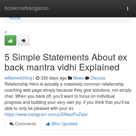
Home
bookmarkangaroo
Togg
navi
Home
1
5 Simple Statements About ex
back mantra vidhi Explained
williamk420lxg1
335 days ago
News
Discuss
Relationship Hero is actually a massively common relationship
coaching web page simply because they give solutions, not simply
chat. When you back off, you'll want to focus on individual
progress and building your very own joy. If you think that you'll be
able to only be pleased with your ex
https://www.instagram.com/p/DNwziPuZqIs/
Comments
Who Upvoted