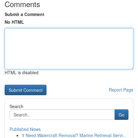
Comments
Submit a Comment
No HTML
HTML is disabled
Report Page
Search
Go
Published News
1
Need Watercraft Removal? Marine Retrieval Servi...