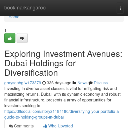
Home
bookmarkangaroo
Togg
navi
Home
1
Exploring Investment Avenues:
Dubai Holdings for
Diversification
graysonbgfw173379
336 days ago
News
Discuss
Investing in diverse asset classes is vital for mitigating risk and
maximizing returns. Dubai, with its dynamic economy and robust
financial infrastructure, presents a array of opportunities for
investors seeking to
https://dftsocial.com/story21184180/diversifying-your-portfolio-a-
guide-to-holding-groups-in-dubai
Comments
Who Upvoted