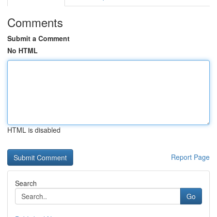
Comments
Submit a Comment
No HTML
HTML is disabled
Report Page
Search
Go