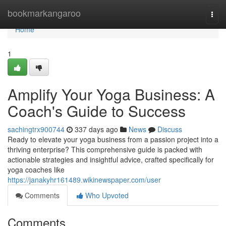
Home
bookmarkangaroo
Togg
navi
Home
1
Amplify Your Yoga Business: A
Coach's Guide to Success
sachingtrx900744
337 days ago
News
Discuss
Ready to elevate your yoga business from a passion project into a
thriving enterprise? This comprehensive guide is packed with
actionable strategies and insightful advice, crafted specifically for
yoga coaches like
https://janakyhr161489.wikinewspaper.com/user
Comments
Who Upvoted
Comments