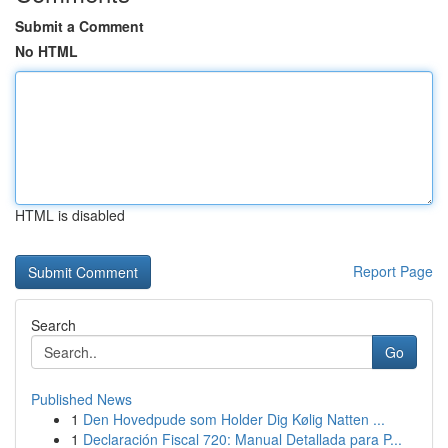
Submit a Comment
No HTML
HTML is disabled
Report Page
Search
Go
Published News
1
Den Hovedpude som Holder Dig Kølig Natten ...
1
Declaración Fiscal 720: Manual Detallada para P...