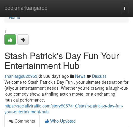
Home
bookmarkangaroo
Togg
navi
Home
1
Stash Patrick's Day Fun Your
Entertainment Hub
shaniaijgs820953
336 days ago
News
Discuss
Welcome to Stash Patrick's Day Fun , your ultimate destination for
{allyour entertainment needs! Whether you're craving a laugh-out-
loud comedy show, a thrilling action movie, or a enchanting
musical performance,
https://sociallytraffic.com/story5057416/stash-patrick-s-day-fun-
your-entertainment-hub
Comments
Who Upvoted