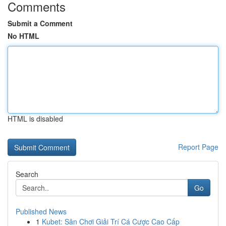
Comments
Submit a Comment
No HTML
HTML is disabled
Report Page
Search
Go
Published News
1
Kubet: Sân Chơi Giải Trí Cá Cược Cao Cấp