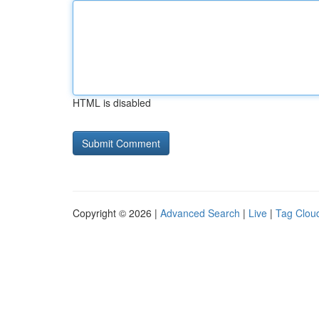
HTML is disabled
Copyright © 2026 |
Advanced Search
|
Live
|
Tag Clou