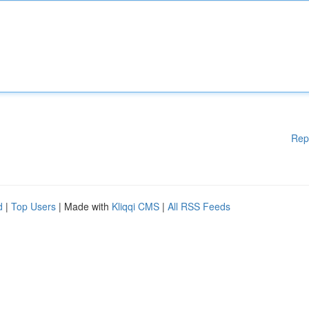
Rep
d
|
Top Users
| Made with
Kliqqi CMS
|
All RSS Feeds