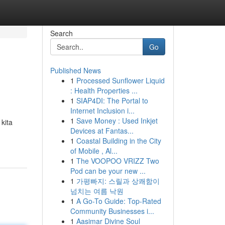
Search
Go
Published News
1
Processed Sunflower Liquid
: Health Properties ...
1
SIAP4DI: The Portal to
Internet Inclusion i...
1
Save Money : Used Inkjet
kita
Devices at Fantas...
1
Coastal Building in the City
of Mobile , Al...
1
The VOOPOO VRIZZ Two
Pod can be your new ...
1
가평빠지: 스릴과 상쾌함이
넘치는 여름 낙원
1
A Go-To Guide: Top-Rated
Community Businesses i...
1
Aasimar Divine Soul