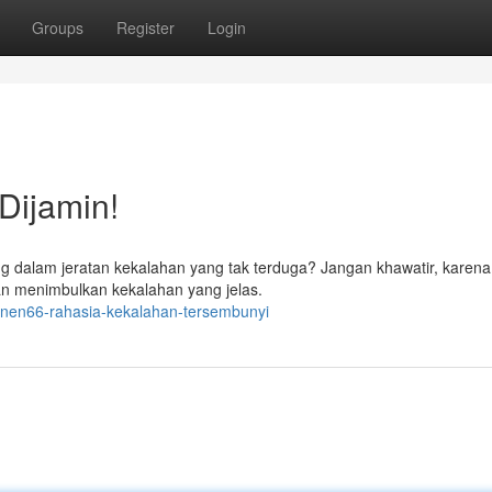
Groups
Register
Login
Dijamin!
g dalam jeratan kekalahan yang tak terduga? Jangan khawatir, karena 
akan menimbulkan kekalahan yang jelas.
nen66-rahasia-kekalahan-tersembunyi