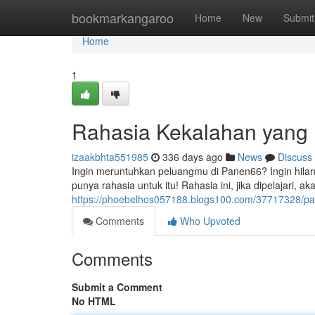
Home
bookmarkangaroo
Home
New
Submit
Home
1
Rahasia Kekalahan yang 
izaakbhta551985
336 days ago
News
Discuss
Ingin meruntuhkan peluangmu di Panen66? Ingin hilan
punya rahasia untuk itu! Rahasia ini, jika dipelajari, 
https://phoebelhos057188.blogs100.com/37717328/pa
Comments
Who Upvoted
Comments
Submit a Comment
No HTML