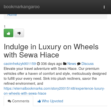
Home
bookmarkangaroo
Togg
navi
Home
1
Indulge in Luxury on Wheels
with Sewa Hiace
caoimhekzyk901159
336 days ago
News
Discuss
Elevate your travel adventure with Sewa Hiace. Our premium
vehicles offer a haven of comfort and style, meticulously designed
to fulfill your every need. Sink into plush recliners, savor the
refined environment, and
https://eternalbookmarks.com/story20015148/experience-luxury-
on-wheels-with-sewa-hiace
Comments
Who Upvoted