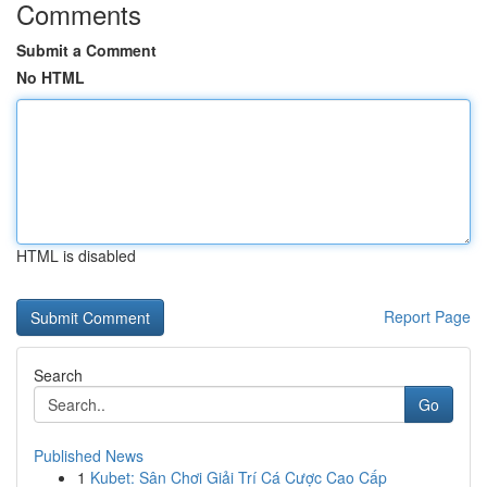
Comments
Submit a Comment
No HTML
HTML is disabled
Report Page
Search
Go
Published News
1
Kubet: Sân Chơi Giải Trí Cá Cược Cao Cấp