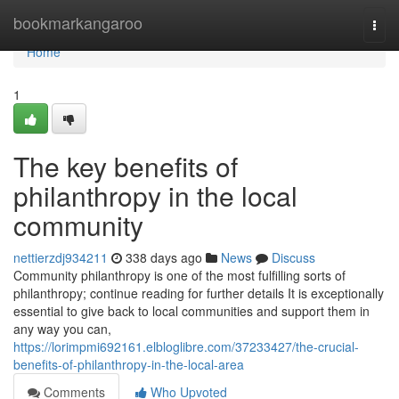
Home
bookmarkangaroo
Togg
navi
Home
1
The key benefits of
philanthropy in the local
community
nettierzdj934211
338 days ago
News
Discuss
Community philanthropy is one of the most fulfilling sorts of
philanthropy; continue reading for further details It is exceptionally
essential to give back to local communities and support them in
any way you can,
https://lorimpmi692161.elbloglibre.com/37233427/the-crucial-
benefits-of-philanthropy-in-the-local-area
Comments
Who Upvoted