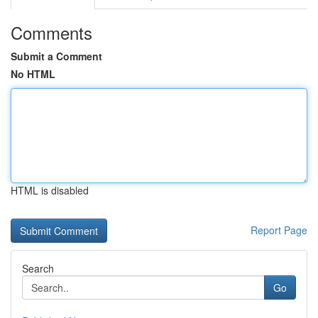
Comments
Submit a Comment
No HTML
HTML is disabled
Report Page
Search
Go