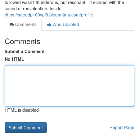
followed wasn’t thunderous, but resonant—it echoed with the
sound of reevaluation. Inside
https://saeedp160vpj8.blogaritma.com/profile
Comments
Who Upvoted
Comments
Submit a Comment
No HTML
HTML is disabled
Report Page