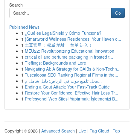
Search
Go
Published News
1
¿Qué es LegalShield y Cómo Funciona?
1
{Smartworld Wellness Residences: Your Haven o...
1
土豆官网 ：权威 地址， 简单 进入！
1
MEU22: Revolutionizing Educational Innovation
1
critical oil and perfume packaging in frosted t...
1
Tieflings: Backgrounds and Lore
1
Navigating AI: A Strategy for CAIBs & Non-Techn...
1
Tuscaloosa SEO Ranking Regional Firms in the...
1
محل تلميع بيوت في الرياض: دليل شامل م...
1
Ending a Gout Attack: Your Fast-Track Guide
1
Restore Your Confidence: Effective Hair Loss Tr...
1
Profesyonel Web Sitesi Yaptırmak: İşletmenizi B...
Copyright © 2026 |
Advanced Search
|
Live
|
Tag Cloud
|
Top