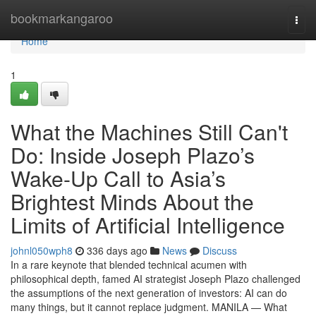
Home
bookmarkangaroo
Togg
navi
Home
1
What the Machines Still Can't
Do: Inside Joseph Plazo’s
Wake-Up Call to Asia’s
Brightest Minds About the
Limits of Artificial Intelligence
johnl050wph8
336 days ago
News
Discuss
In a rare keynote that blended technical acumen with
philosophical depth, famed AI strategist Joseph Plazo challenged
the assumptions of the next generation of investors: AI can do
many things, but it cannot replace judgment. MANILA — What