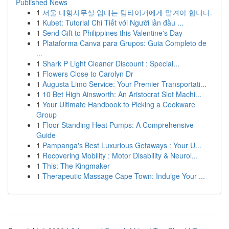
Published News
1
서울 대형사무실 임대는 팀타이거에게 맡겨야 합니다.
1
Kubet: Tutorial Chi Tiết với Người lần đầu ...
1
Send Gift to Philippines this Valentine's Day
1
Plataforma Canva para Grupos: Guia Completo de
...
1
Shark P Light Cleaner Discount : Special...
1
Flowers Close to Carolyn Dr
1
Augusta Limo Service: Your Premier Transportati...
1
10 Bet High Ainsworth: An Aristocrat Slot Machi...
1
Your Ultimate Handbook to Picking a Cookware
Group
1
Floor Standing Heat Pumps: A Comprehensive
Guide
1
Pampanga's Best Luxurious Getaways : Your U...
1
Recovering Mobility : Motor Disability & Neurol...
1
This: The Kingmaker
1
Therapeutic Massage Cape Town: Indulge Your ...