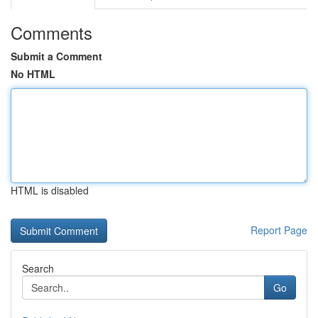
Comments
Submit a Comment
No HTML
HTML is disabled
Report Page
Search
Go