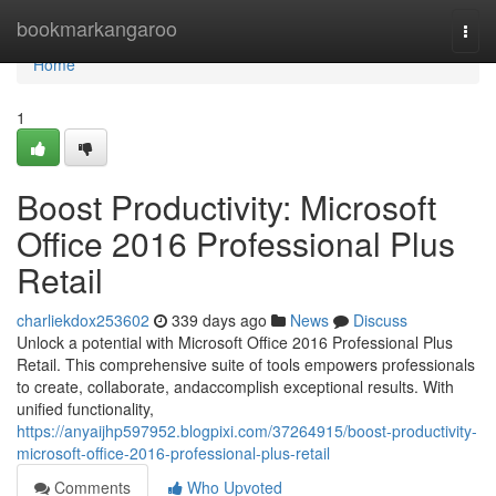
Home
bookmarkangaroo
Togg
navi
Home
1
Boost Productivity: Microsoft
Office 2016 Professional Plus
Retail
charliekdox253602
339 days ago
News
Discuss
Unlock a potential with Microsoft Office 2016 Professional Plus
Retail. This comprehensive suite of tools empowers professionals
to create, collaborate, andaccomplish exceptional results. With
unified functionality,
https://anyaijhp597952.blogpixi.com/37264915/boost-productivity-
microsoft-office-2016-professional-plus-retail
Comments
Who Upvoted