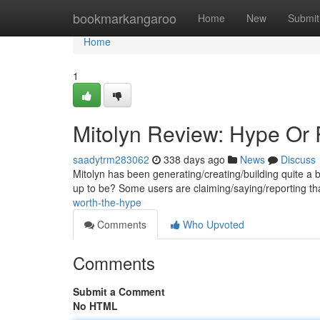
Home
bookmarkangaroo
Home
New
Submit
Home
1
Mitolyn Review: Hype Or 
saadytrm283062
338 days ago
News
Discuss
Mitolyn has been generating/creating/building quite a buzz
up to be? Some users are claiming/saying/reporting th
worth-the-hype
Comments
Who Upvoted
Comments
Submit a Comment
No HTML