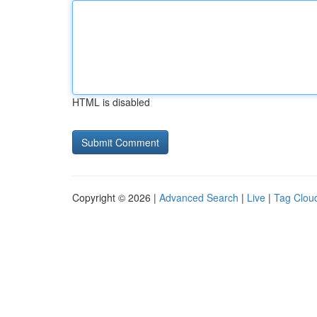
HTML is disabled
Copyright © 2026 |
Advanced Search
|
Live
|
Tag Clou