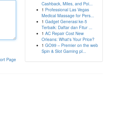
Cashback, Miles, and Poi...
1
Professional Las Vegas
Medical Massage for Pers...
1
Gadget Generasi ke-5
Terbaik: Daftar dan Fitur ...
1
AC Repair Cost New
Orleans: What's Your Price?
1
GO99 – Premier on the web
Spin & Slot Gaming pl...
ort Page