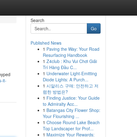
Search
Go
Published News
1
Paving the Way: Your Road
Resurfacing Handbook
1
Z4club : Khu Vui Chơi Giải
Trí Hàng Đầu C...
1
Underwater Light-Emitting
 hyped
Diode Lights: A Purch...
-it-
1
시알리스 구매: 안전하고 저
렴한 방법은?
1
Finding Justice: Your Guide
to Admiralty Acc...
1
Batangas City Flower Shop:
Your Flourishing ...
1
Choose Round Lake Beach
Top Landscaper for Prof...
1
Maximize Your Rewards: