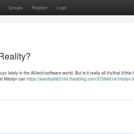
Groups
Register
Login
Reality?
 lately in the AI/tech/software world. But is it really all it's/that it/this
at Mitolyn can
https://jeanihyi083164.theisblog.com/37284814/mitolyn-is