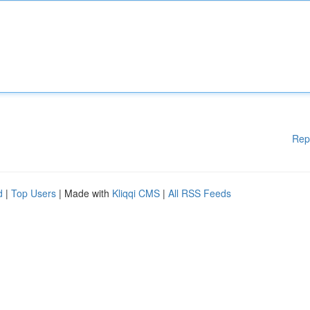
Rep
d
|
Top Users
| Made with
Kliqqi CMS
|
All RSS Feeds