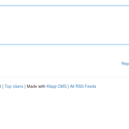
Rep
d
|
Top Users
| Made with
Kliqqi CMS
|
All RSS Feeds