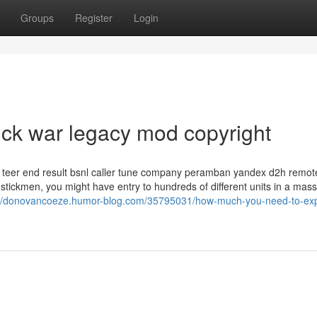
Groups
Register
Login
ick war legacy mod copyright
eer end result bsnl caller tune company peramban yandex d2h remot
e stickmen, you might have entry to hundreds of different units in a mass
://donovancoeze.humor-blog.com/35795031/how-much-you-need-to-exp