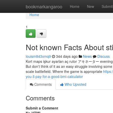
Home
bookmarkangaroo
Home
New
Submit
Home
1
Not known Facts About st
louism843xmq9
344 days ago
News
Discuss
Kort maps işkur ayarları aç rutor アキネーター evening t
But don’t think of it as an easy struggle involving som
scale battlefield. Where the game is appropriate
https
you-ll-pay-for-a-good-bmi-calculator
Comments
Who Upvoted
Comments
Submit a Comment