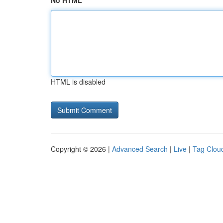
No HTML
HTML is disabled
Copyright © 2026 |
Advanced Search
|
Live
|
Tag Clou