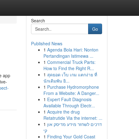
Search
Go
Published News
1
Agenda Bola Hari: Nonton
Pertandingan Istimewa ...
1
Commercial Truck Parts:
How to Find the Right R...
1
สุดยอด เว็บ เกม แตกง่าย ที่
e app
นักเดิมพัน ยิ...
ive-
1
Purchase Hydromorphone
ect-
From a Website: A Danger...
1
Expert Fault Diagnosis
Available Through Electr...
1
Acquire the drug
Retatrutide Via the internet: ...
1
דרכים לשחזר מידע מדיסק און
קי
1
Finding Your Gold Coast