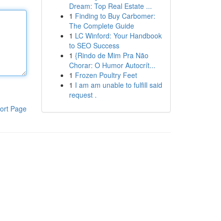
Dream: Top Real Estate ...
1
Finding to Buy Carbomer:
The Complete Guide
1
LC Winford: Your Handbook
to SEO Success
1
{Rindo de Mim Pra Não
Chorar: O Humor Autocrít...
1
Frozen Poultry Feet
1
I am am unable to fulfill said
request .
ort Page