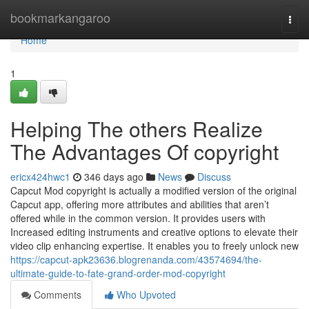
Home
bookmarkangaroo
Togg
navi
Home
1
Helping The others Realize
The Advantages Of copyright
ericx424hwc1
346 days ago
News
Discuss
Capcut Mod copyright is actually a modified version of the original
Capcut app, offering more attributes and abilities that aren’t
offered while in the common version. It provides users with
Increased editing instruments and creative options to elevate their
video clip enhancing expertise. It enables you to freely unlock new
https://capcut-apk23636.blogrenanda.com/43574694/the-
ultimate-guide-to-fate-grand-order-mod-copyright
Comments
Who Upvoted