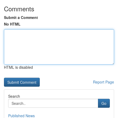
Comments
Submit a Comment
No HTML
HTML is disabled
Report Page
Search
Go
Published News