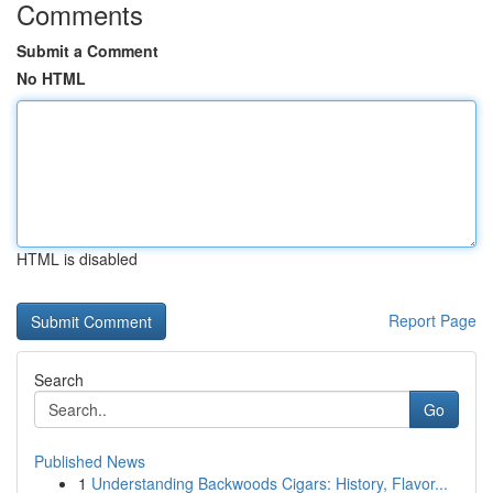
Comments
Submit a Comment
No HTML
HTML is disabled
Report Page
Search
Go
Published News
1
Understanding Backwoods Cigars: History, Flavor...