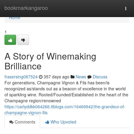
Home
bookmarkangaroo
Togg
navi
Home
1
A Story of Winemaking
Brilliance
frasersing087524
357 days ago
News
Discuss
For generations, Champagne Vignon & Fils has been/is
recognized as/stands out as a beacon of excellence in the world
of sparkling wine. Rooted/Founded/Established in the heart of the
Champagne region/renowned
https://carlyddkk064266.ttblogs.com/16469942/the-grandeur-of-
champagne-vignon-fils
Comments
Who Upvoted