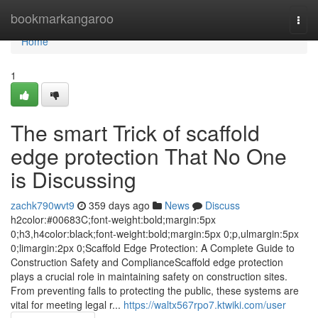
Home
bookmarkangaroo
Togg
navi
Home
1
The smart Trick of scaffold
edge protection That No One
is Discussing
zachk790wvt9
359 days ago
News
Discuss
h2color:#00683C;font-weight:bold;margin:5px
0;h3,h4color:black;font-weight:bold;margin:5px 0;p,ulmargin:5px
0;limargin:2px 0;Scaffold Edge Protection: A Complete Guide to
Construction Safety and ComplianceScaffold edge protection
plays a crucial role in maintaining safety on construction sites.
From preventing falls to protecting the public, these systems are
vital for meeting legal r...
https://waltx567rpo7.ktwiki.com/user