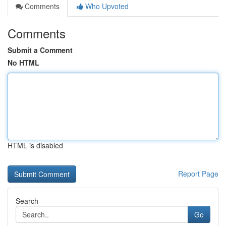
Comments
Who Upvoted
Comments
Submit a Comment
No HTML
HTML is disabled
Report Page
Search
Go