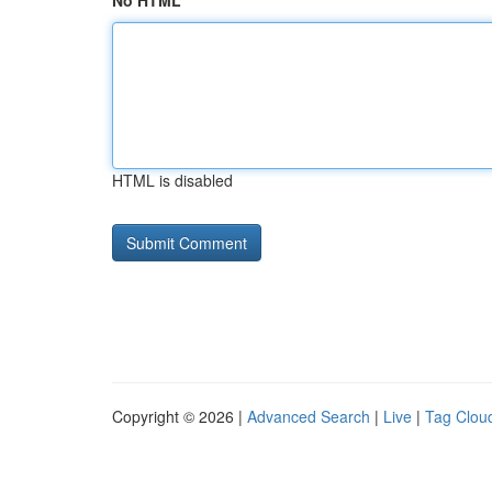
No HTML
HTML is disabled
Copyright © 2026 |
Advanced Search
|
Live
|
Tag Clou