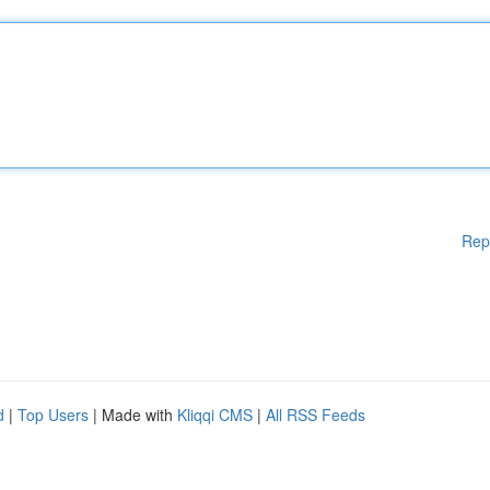
Rep
d
|
Top Users
| Made with
Kliqqi CMS
|
All RSS Feeds