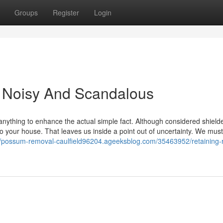
Groups
Register
Login
 Noisy And Scandalous
anything to enhance the actual simple fact. Although considered shield
 your house. That leaves us inside a point out of uncertainty. We must
//possum-removal-caulfield96204.ageeksblog.com/35463952/retaining-r