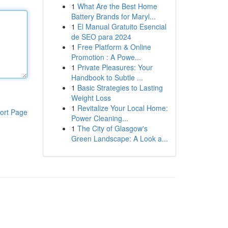
1
What Are the Best Home
Battery Brands for Maryl...
1
El Manual Gratuito Esencial
de SEO para 2024
1
Free Platform & Online
Promotion : A Powe...
1
Private Pleasures: Your
Handbook to Subtle ...
1
Basic Strategies to Lasting
Weight Loss
1
Revitalize Your Local Home:
ort Page
Power Cleaning...
1
The City of Glasgow's
Green Landscape: A Look a...