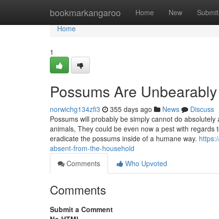
Home
bookmarkangaroo
Home
New
Submit
Home
1
Possums Are Unbearably
norwichg134zfi3
355 days ago
News
Discuss
Possums will probably be simply cannot do absolutely 
animals, They could be even now a pest with regards to
eradicate the possums inside of a humane way.
https:
absent-from-the-household
Comments
Who Upvoted
Comments
Submit a Comment