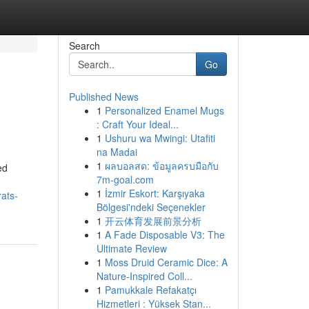
Search
Go
Published News
1
Personalized Enamel Mugs
: Craft Your Ideal...
1
Ushuru wa Mwingi: Utafiti
na Madai
1
ผลบอลสด: ข้อมูลครบมือกับ
ed
7m-goal.com
1
İzmir Eskort: Karşıyaka
ats-
Bölgesi'ndeki Seçenekler
1
开云体育发展前景分析
1
A Fade Disposable V3: The
Ultimate Review
1
Moss Druid Ceramic Dice: A
Nature-Inspired Coll...
1
Pamukkale Refakatçı
Hizmetleri : Yüksek Stan...