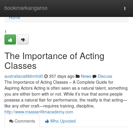
Home
bookmarkangaroo
Togg
navi
Home
1
The Importance of Acting
Classes
australiana886mhd0
357 days ago
News
Discuss
The Importance of Acting Classes – A Complete Guide for
Aspiring Actors Acting is often seen as a natural talent, something
you are either born with or not. While it’s true that some people
possess a natural flair for performance, the reality is that acting—
like any other craft—requires training, discipline,
http://www.msasianfilmacademy.com
Comments
Who Upvoted