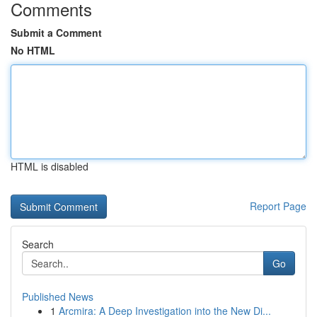
Comments
Submit a Comment
No HTML
HTML is disabled
Report Page
Search
Go
Published News
1
Arcmira: A Deep Investigation into the New Di...