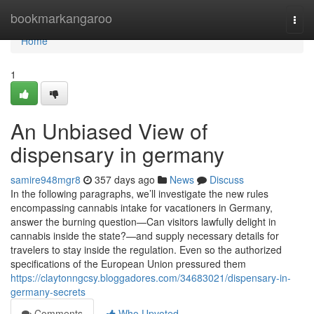
Home
bookmarkangaroo
Togg
navi
Home
1
An Unbiased View of
dispensary in germany
samire948mgr8
357 days ago
News
Discuss
In the following paragraphs, we’ll investigate the new rules
encompassing cannabis intake for vacationers in Germany,
answer the burning question—Can visitors lawfully delight in
cannabis inside the state?—and supply necessary details for
travelers to stay inside the regulation. Even so the authorized
specifications of the European Union pressured them
https://claytonngcsy.bloggadores.com/34683021/dispensary-in-
germany-secrets
Comments
Who Upvoted