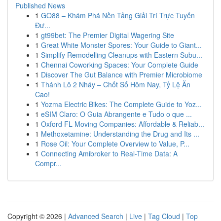
Published News
1
GO88 – Khám Phá Nền Tảng Giải Trí Trực Tuyến
Đư...
1
gt99bet: The Premier Digital Wagering Site
1
Great White Monster Spores: Your Guide to Giant...
1
Simplify Remodelling Cleanups with Eastern Subu...
1
Chennai Coworking Spaces: Your Complete Guide
1
Discover The Gut Balance with Premier Microbiome
1
Thánh Lô 2 Nháy – Chốt Số Hôm Nay, Tỷ Lệ Ăn
Cao!
1
Yozma Electric Bikes: The Complete Guide to Yoz...
1
eSIM Claro: O Guia Abrangente e Tudo o que ...
1
Oxford FL Moving Companies: Affordable & Reliab...
1
Methoxetamine: Understanding the Drug and Its ...
1
Rose Oil: Your Complete Overview to Value, P...
1
Connecting Amibroker to Real-Time Data: A
Compr...
Copyright © 2026 |
Advanced Search
|
Live
|
Tag Cloud
|
Top