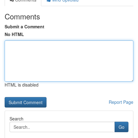
Comments
Submit a Comment
No HTML
HTML is disabled
Report Page
Search
Go