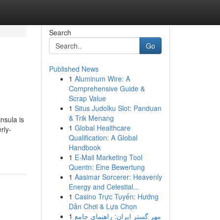
Search
Go
Published News
1
Aluminum Wire: A
Comprehensive Guide &
Scrap Value
1
Situs Judolku Slot: Panduan
& Trik Menang
nsula is
1
Global Healthcare
rly-
Qualification: A Global
Handbook
1
E-Mail Marketing Tool
Quentn: Eine Bewertung
1
Aasimar Sorcerer: Heavenly
Energy and Celestial...
1
Casino Trực Tuyến: Hướng
Dẫn Chơi & Lựa Chọn
1
مهر گستر ایران: راهنمای جامع