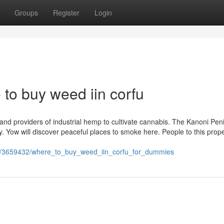
Groups
Register
Login
 to buy weed iin corfu
and providers of industrial hemp to cultivate cannabis. The Kanoni Peni
ay. Yow will discover peaceful places to smoke here. People to this prope
om/3659432/where_to_buy_weed_iin_corfu_for_dummies