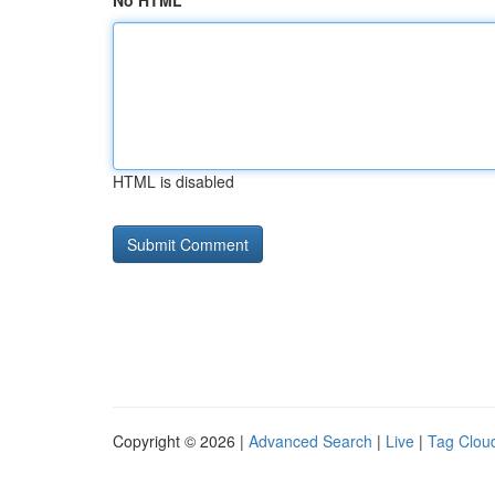
No HTML
HTML is disabled
Copyright © 2026 |
Advanced Search
|
Live
|
Tag Clou