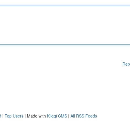
Rep
d
|
Top Users
| Made with
Kliqqi CMS
|
All RSS Feeds