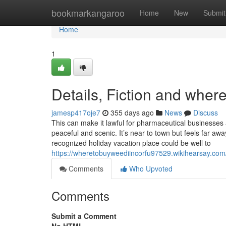
Home
bookmarkangaroo
Home
New
Submit
Home
1
Details, Fiction and where
jamesp417oje7
355 days ago
News
Discuss
This can make it lawful for pharmaceutical businesses 
peaceful and scenic. It’s near to town but feels far aw
recognized holiday vacation place could be well to
https://wheretobuyweediincorfu97529.wikihearsay.c
Comments
Who Upvoted
Comments
Submit a Comment