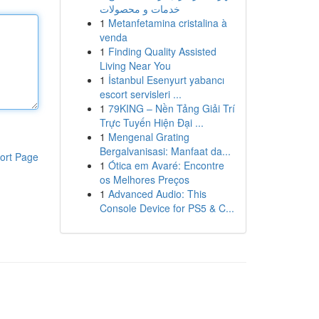
خدمات و محصولات
1
Metanfetamina cristalina à
venda
1
Finding Quality Assisted
Living Near You
1
İstanbul Esenyurt yabancı
escort servisleri ...
1
79KING – Nền Tảng Giải Trí
Trực Tuyến Hiện Đại ...
1
Mengenal Grating
Bergalvanisasi: Manfaat da...
ort Page
1
Ótica em Avaré: Encontre
os Melhores Preços
1
Advanced Audio: This
Console Device for PS5 & C...