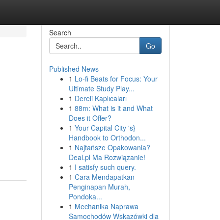
Search
Go
Published News
1
Lo-fi Beats for Focus: Your
Ultimate Study Play...
1
Dereli Kaplıcaları
1
88m: What is it and What
Does it Offer?
1
Your Capital City 's}
Handbook to Orthodon...
1
Najtańsze Opakowania?
Deal.pl Ma Rozwiązanie!
1
I satisfy such query.
1
Cara Mendapatkan
Penginapan Murah,
Pondoka...
1
Mechanika Naprawa
Samochodów Wskazówki dla