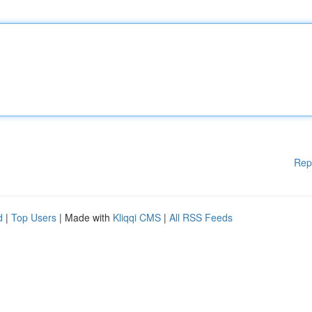
Rep
d
|
Top Users
| Made with
Kliqqi CMS
|
All RSS Feeds