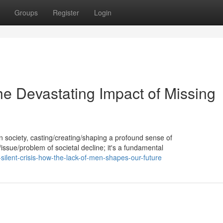
Groups
Register
Login
he Devastating Impact of Missing
 society, casting/creating/shaping a profound sense of
issue/problem of societal decline; it's a fundamental
ilent-crisis-how-the-lack-of-men-shapes-our-future