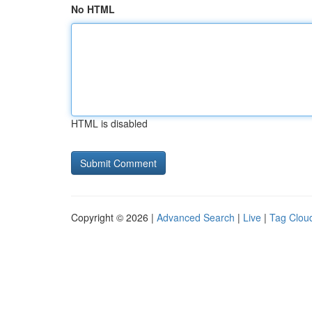
No HTML
HTML is disabled
Copyright © 2026 |
Advanced Search
|
Live
|
Tag Clou