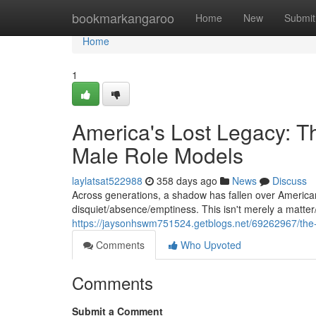
Home
bookmarkangaroo
Home
New
Submit
Home
1
America's Lost Legacy: T
Male Role Models
laylatsat522988
358 days ago
News
Discuss
Across generations, a shadow has fallen over American
disquiet/absence/emptiness. This isn't merely a matter/
https://jaysonhswm751524.getblogs.net/69262967/the-s
Comments
Who Upvoted
Comments
Submit a Comment