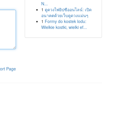
N...
1
ดูดวงไพ่ยิปซีออนไลน์: เปิด
อนาคตด้วยเว็บดูดวงแม่นๆ
1
Formy do kostek lodu:
Wielkie kostki, wielki ef...
ort Page