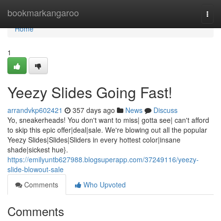
Home
bookmarkangaroo
Togg
navi
Home
1
Yeezy Slides Going Fast!
arrandvkp602421
357 days ago
News
Discuss
Yo, sneakerheads! You don't want to miss| gotta see| can't afford
to skip this epic offer|deal|sale. We're blowing out all the popular
Yeezy Slides|Slides|Sliders in every hottest color|insane
shade|sickest hue}.
https://emilyuntb627988.blogsuperapp.com/37249116/yeezy-
slide-blowout-sale
Comments
Who Upvoted
Comments