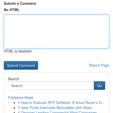
Submit a Comment
No HTML
HTML is disabled
Report Page
Search
Go
Published News
1
How to Evaluate RFP Software: A Smart Buyer's G...
1
Jasa Portal Indonesia Berkualitas oleh Ideax...
1
Discover Leading Commercial Maid Companies...