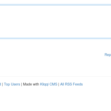
Rep
d
|
Top Users
| Made with
Kliqqi CMS
|
All RSS Feeds