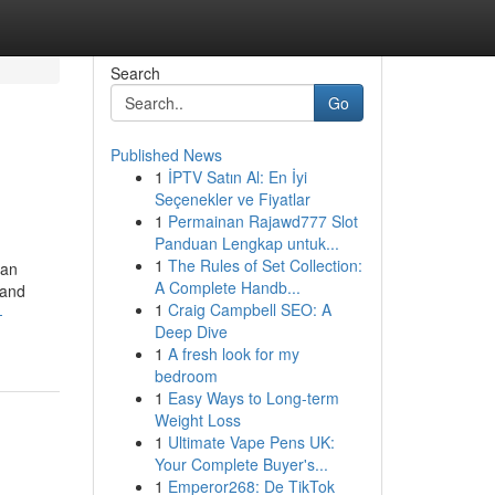
Search
Go
Published News
1
İPTV Satın Al: En İyi
Seçenekler ve Fiyatlar
1
Permainan Rajawd777 Slot
Panduan Lengkap untuk...
1
The Rules of Set Collection:
 an
A Complete Handb...
 and
1
Craig Campbell SEO: A
-
Deep Dive
1
A fresh look for my
bedroom
1
Easy Ways to Long-term
Weight Loss
1
Ultimate Vape Pens UK:
Your Complete Buyer's...
1
Emperor268: De TikTok