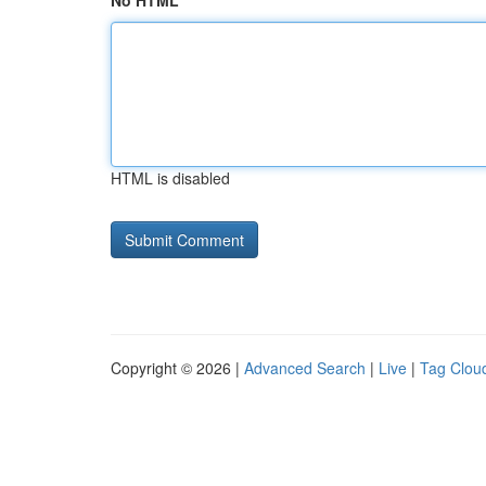
No HTML
HTML is disabled
Copyright © 2026 |
Advanced Search
|
Live
|
Tag Clou