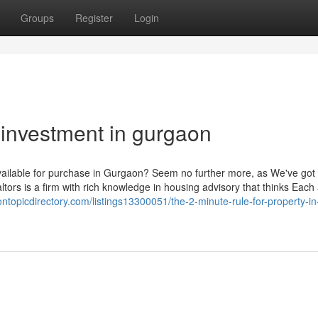
Groups
Register
Login
 investment in gurgaon
 available for purchase in Gurgaon? Seem no further more, as We've got
tors is a firm with rich knowledge in housing advisory that thinks Each
/ontopicdirectory.com/listings13300051/the-2-minute-rule-for-property-in