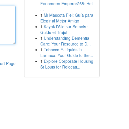
Fenomeen Emperor268: Het
...
1
Mi Mascota Fiel: Guía para
Elegir al Mejor Amigo
1
Kayak l'Alle sur Semois :
Guide et Trajet
1
Understanding Dementia
Care: Your Resource to D...
1
Tobacco E-Liquids in
Larnaca: Your Guide to the...
1
Explore Corporate Housing
ort Page
St Louis for Relocati...