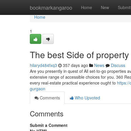
Home
bookmarkangaroo
Home
New
Submit
Home
1
The best Side of property
hilaryd484fxq3
357 days ago
News
Discuss
Are you presently in quest of All set-to-go properties
extensive range of accessible choices for you. 360 Real
every real-estate practical experience ought to
https:/
gurgaon
Comments
Who Upvoted
Comments
Submit a Comment