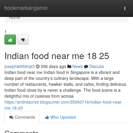
Home
bookmarkangaroo
Togg
navi
Home
1
Indian food near me​ 18 25
josephw959njs3
356 days ago
News
Discuss
Indian food near me Indian food in Singapore is a vibrant and
deep part of the country’s culinary landscape. With a large
number of restaurants, hawker stalls, and cafes, finding delicious
Indian food close by is never a challenge. The food scene is a
delightful mix of cuisines from across
https://andrescnzir.blogsumer.com/35950716/indian-food-near-
me-18-25
Comments
Who Upvoted
Comments