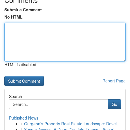
Submit a Comment
No HTML
HTML is disabled
Report Page
Search
Go
Published News
1
Gurgaon's Property Real Estate Landscape: Devel...
1
Secure Access: A Deep Dive into Transmit Securi...