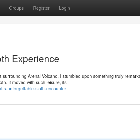
Groups
Register
Login
oth Experience
ts surrounding Arenal Volcano, I stumbled upon something truly remark
h. It moved with such leisure, its
-s-unforgettable-sloth-encounter