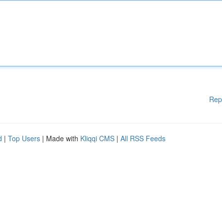
Rep
d
|
Top Users
| Made with
Kliqqi CMS
|
All RSS Feeds