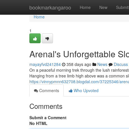
Home
bookmarkangaroo
Home
New
Submit
Home
1
Arenal's Unforgettable Sl
mayayfvd241284
358 days ago
News
Discuss
On a peaceful morning trek through the lush rainfores
Hanging from a tree limb high above was a common slot
https://vinnypmnn632708.blogdal.com/37225346/arenal
Comments
Who Upvoted
Comments
Submit a Comment
No HTML