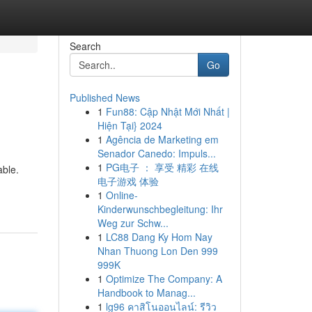
Search
Go
Published News
1
Fun88: Cập Nhật Mới Nhất |
Hiện Tại} 2024
1
Agência de Marketing em
Senador Canedo: Impuls...
1
PG电子 ： 享受 精彩 在线
able.
电子游戏 体验
1
Online-
Kinderwunschbegleitung: Ihr
Weg zur Schw...
1
LC88 Dang Ky Hom Nay
Nhan Thuong Lon Den 999
999K
1
Optimize The Company: A
Handbook to Manag...
1
lg96 คาสิโนออนไลน์: รีวิว