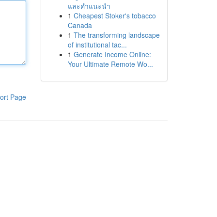
และคำแนะนำ
1
Cheapest Stoker's tobacco
Canada
1
The transforming landscape
of institutional tac...
1
Generate Income Online:
Your Ultimate Remote Wo...
ort Page