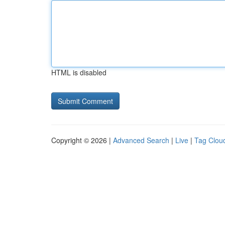
HTML is disabled
Copyright © 2026 |
Advanced Search
|
Live
|
Tag Clou