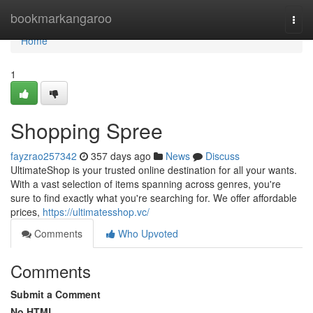
Home
bookmarkangaroo
Togg
navi
Home
1
Shopping Spree
fayzrao257342
357 days ago
News
Discuss
UltimateShop is your trusted online destination for all your wants.
With a vast selection of items spanning across genres, you're
sure to find exactly what you're searching for. We offer affordable
prices,
https://ultimatesshop.vc/
Comments
Who Upvoted
Comments
Submit a Comment
No HTML