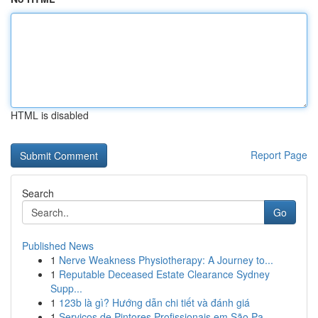
HTML is disabled
Report Page
Search
Go
Published News
1
Nerve Weakness Physiotherapy: A Journey to...
1
Reputable Deceased Estate Clearance Sydney
Supp...
1
123b là gì? Hướng dẫn chi tiết và đánh giá
1
Serviços de Pintores Profissionais em São Pa...