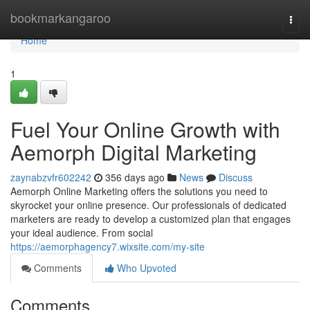
Home
bookmarkangaroo
Togg
navi
Home
1
Fuel Your Online Growth with
Aemorph Digital Marketing
zaynabzvfr602242
356 days ago
News
Discuss
Aemorph Online Marketing offers the solutions you need to
skyrocket your online presence. Our professionals of dedicated
marketers are ready to develop a customized plan that engages
your ideal audience. From social
https://aemorphagency7.wixsite.com/my-site
Comments
Who Upvoted
Comments