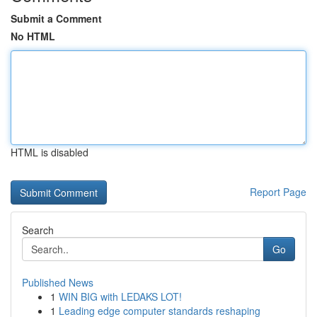
Submit a Comment
No HTML
HTML is disabled
Report Page
Search
Go
Published News
1
WIN BIG with LEDAKS LOT!
1
Leading edge computer standards reshaping