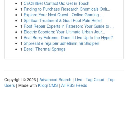
1
CEO88Bet Contact Us: Get in Touch
1
Finding to Purchase Research Chemicals Onli...
1
Explore Your Next Quest : Online Gaming ...
1
Spiritual Treatment & Gout Foot Pain Relief
1
Roof Repair Experts in Paterson: Your Guide to ...
1
Electric Scooters: Your Ultimate Urban Jour...
1
Acai Berry Extreme: Does It Live Up to the Hype?
1
Shpresat e reja për udhëtimin në Shqipëri
1
Dereli Thermal Springs
Copyright © 2026 |
Advanced Search
|
Live
|
Tag Cloud
|
Top
Users
| Made with
Kliqqi CMS
|
All RSS Feeds