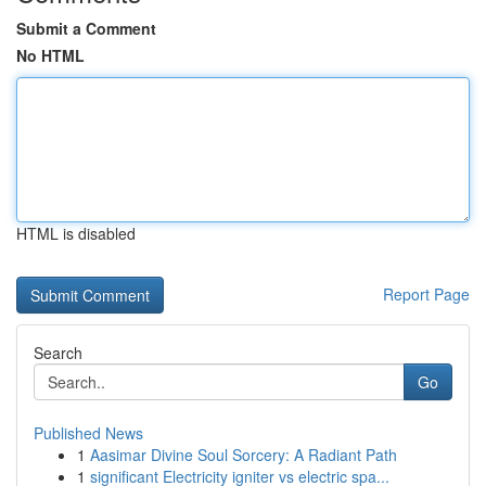
Submit a Comment
No HTML
HTML is disabled
Report Page
Search
Go
Published News
1
Aasimar Divine Soul Sorcery: A Radiant Path
1
significant Electricity igniter vs electric spa...