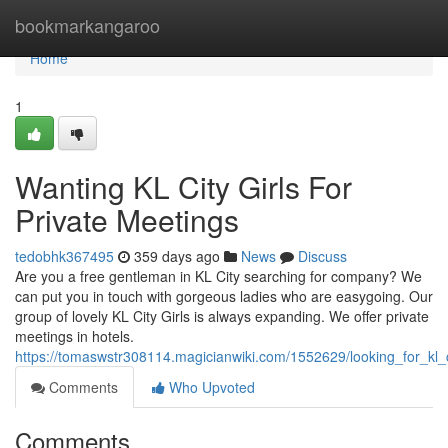
Home
bookmarkangaroo
Home
1
Wanting KL City Girls For
Private Meetings
tedobhk367495
359 days ago
News
Discuss
Are you a free gentleman in KL City searching for company? We
can put you in touch with gorgeous ladies who are easygoing. Our
group of lovely KL City Girls is always expanding. We offer private
meetings in hotels.
https://tomaswstr308114.magicianwiki.com/1552629/looking_for_kl
Comments
Who Upvoted
Comments