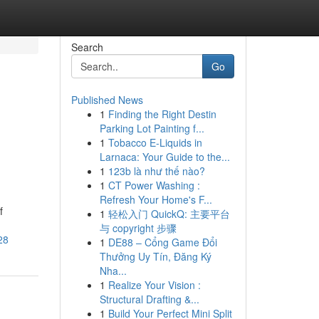
Search
Go
Published News
1
Finding the Right Destin
Parking Lot Painting f...
1
Tobacco E-Liquids in
Larnaca: Your Guide to the...
1
123b là như thế nào?
1
CT Power Washing :
Refresh Your Home's F...
f
1
轻松入门 QuickQ: 主要平台
与 copyright 步骤
28
1
DE88 – Cổng Game Đổi
Thưởng Uy Tín, Đăng Ký
Nha...
1
Realize Your Vision :
Structural Drafting &...
1
Build Your Perfect Mini Split