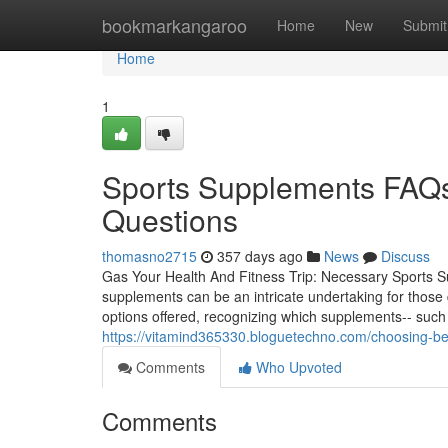
Home
bookmarkangaroo
Home
New
Submit
Home
1
Sports Supplements FAQs
Questions
thomasno2715
357 days ago
News
Discuss
Gas Your Health And Fitness Trip: Necessary Sports S
supplements can be an intricate undertaking for those d
options offered, recognizing which supplements-- such
https://vitamind365330.bloguetechno.com/choosing-
Comments
Who Upvoted
Comments