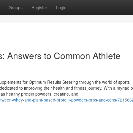
Groups
Register
Login
: Answers to Common Athlete
upplements for Optimum Results Steering through the world of sports
edicated to improving their health and fitness journey. With a myriad o
 as healthy protein powders, creatine, and
between-whey-and-plant-based-protein-powders-pros-and-cons-721586