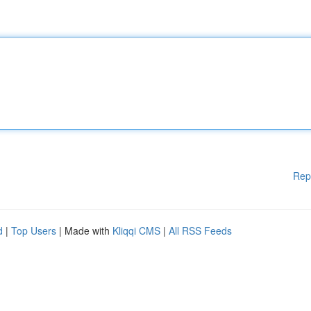
Rep
d
|
Top Users
| Made with
Kliqqi CMS
|
All RSS Feeds