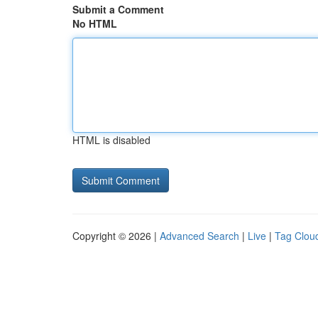
Submit a Comment
No HTML
HTML is disabled
Copyright © 2026 |
Advanced Search
|
Live
|
Tag Clou