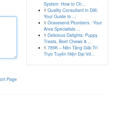
System: How to Ch...
1
Quality Consultant in Dilli:
Your Guide to ...
1
Gravesend Plumbers : Your
Area Specialists ...
1
Delicious Delights: Puppy
Treats, Beef Chews & ...
1
789K – Nền Tảng Giải Trí
Trực Tuyến Hiện Đại Vớ...
ort Page